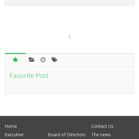
1
Favorite Post
Home
Contact Us
Executive
Board of Directors
The news