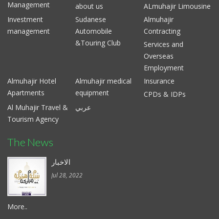
Management
about us
ALmuhajir Limousine
Investment
Sudanese
Almuhajir
management
Automobile
Contracting
&Touring Club
Services and
Overseas
Employment
Almuhajir Hotel
Almuhajir medical
Insurance
Apartments
equipment
CPDs & IDPs
Al Muhajir Travel &
عربي
Tourism Agency
The News
الاخبار
Jul 28, 2022
More..