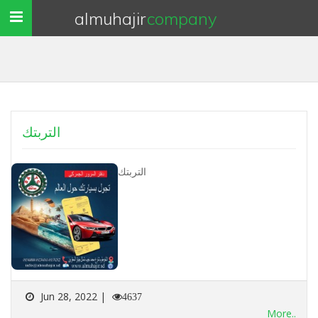
almuhajir
company
Toggle
navigation
التربتك
التربتك
Jun 28, 2022 |
4637
More..