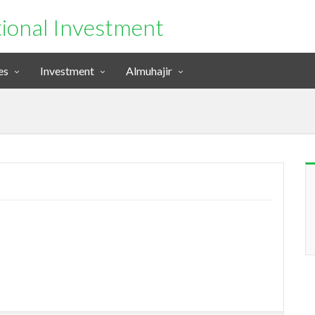
tional Investment
es
Investment
Almuhajir