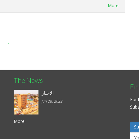
More..
1
The News
Ema
الاخبار
For 
Jun 28, 2022
Subsc
More..
Su