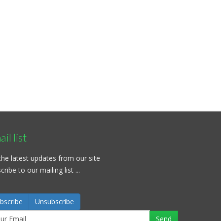
il list
the latest updates from our site
ribe to our mailing list ...
bscribe
Unsubscribe