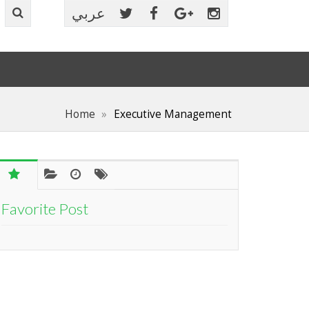
عربي
Home
Executive Management
Favorite Post