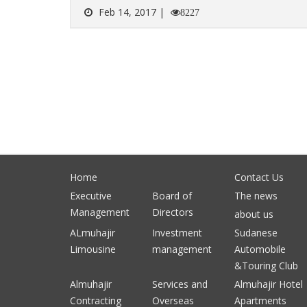
Feb 14, 2017 |
8227
Home
Contact Us
Executive
Board of
The news
Management
Directors
about us
ALmuhajir
Investment
Sudanese
Limousine
management
Automobile
&Touring Club
Almuhajir
Services and
Almuhajir Hotel
Contracting
Overseas
Apartments