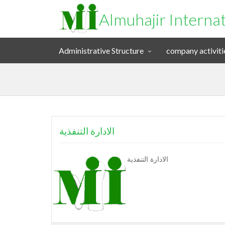
Almuhajir Interna
Administrative Structure
company activiti
الادارة التنفذية
الادارة التنفذية